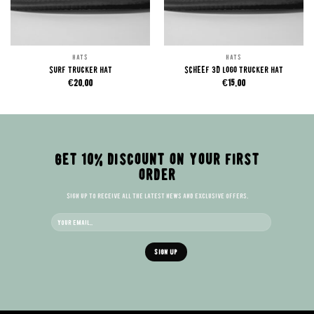
HATS
HATS
Surf trucker hat
SCHEEF 3D logo trucker hat
€
20.00
€
15.00
GET 10% DISCOUNT ON YOUR FIRST
ORDER
Sign up to receive all the latest news and exclusive offers.