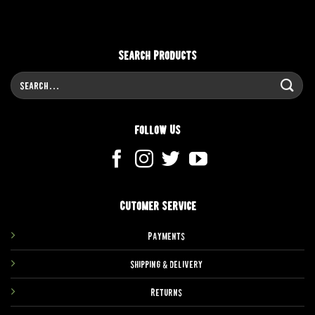
Search Products
Search
for:
Follow Us
Cutomer service
Payments
Shipping & delivery
Returns