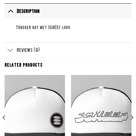
Description
Trucker hat met SCHEEF logo
Reviews (0)
RELATED PRODUCTS
Add to
Add to
wishlist
wishlist