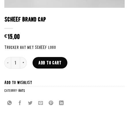
SCHEEF Brand cap
€
15.00
Trucker hat met SCHEEF logo
SCHEEF Brand cap quantity
ADD TO CART
Add to wishlist
Category:
Hats