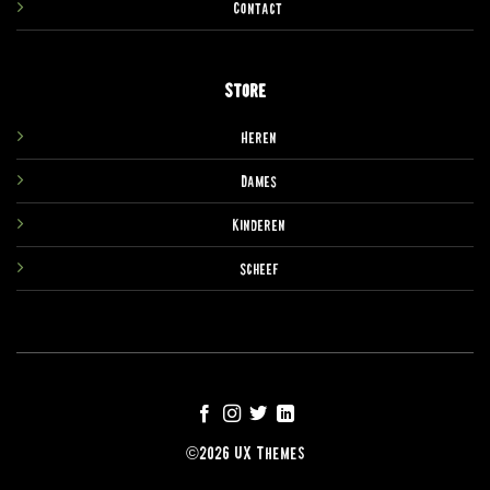
Contact
Store
Heren
Dames
Kinderen
Scheef
©2026 UX Themes