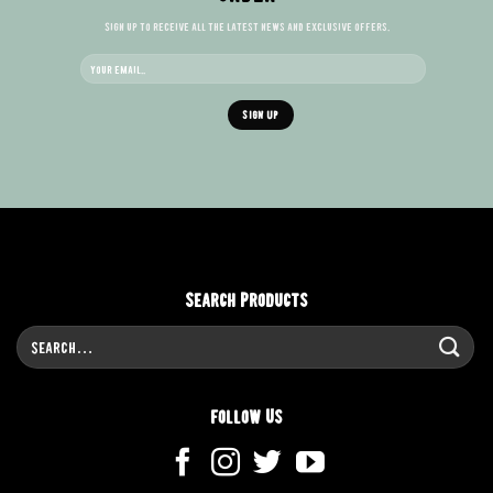
Sign up to receive all the latest news and exclusive offers.
Search Products
Search
for:
Follow Us