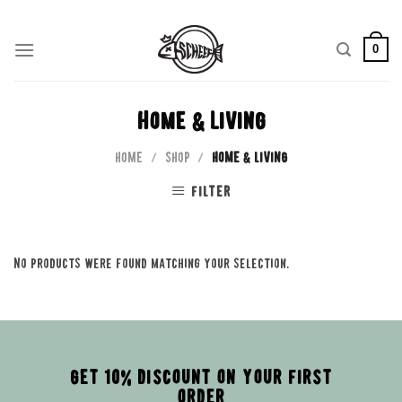
Skip
to
0
content
Home & Living
HOME
/
SHOP
/
HOME & LIVING
FILTER
No products were found matching your selection.
GET 10% DISCOUNT ON YOUR FIRST
ORDER