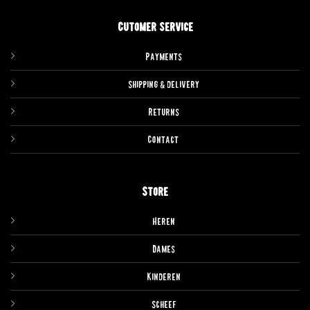
Cutomer service
Payments
Shipping & delivery
Returns
Contact
Store
Heren
Dames
Kinderen
Scheef